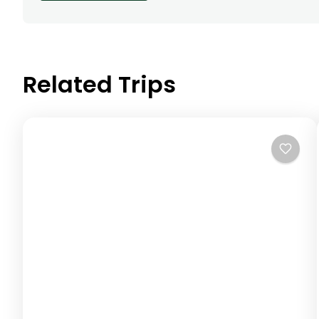
Related Trips