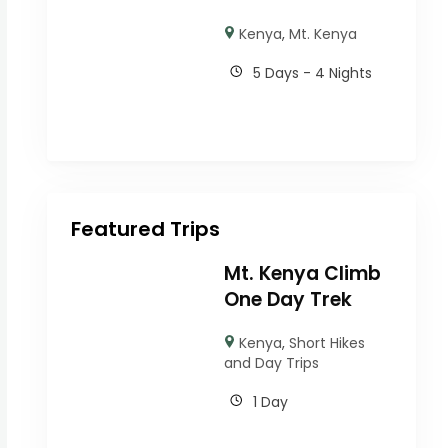
Kenya
,
Mt. Kenya
5 Days - 4 Nights
Featured Trips
Mt. Kenya Climb
One Day Trek
Kenya
,
Short Hikes
and Day Trips
1 Day