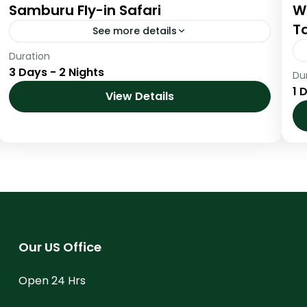
Samburu Fly-in Safari
W
Ta
See more details
Duration
Samburu Fly-in Safari
3 Days - 2 Nights
Du
Kenya
,
Samburu National Reserve
1 
View Details
Our US Office
Open 24 Hrs