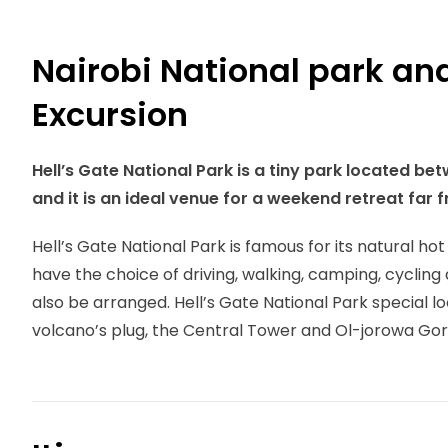
Nairobi National park and
Excursion
Hell’s Gate National Park is a tiny park located 
and it is an ideal venue for a weekend retreat far f
Hell’s Gate National Park is famous for its natural ho
have the choice of driving, walking, camping, cyclin
also be arranged. Hell’s Gate National Park special lo
volcano’s plug, the Central Tower and Ol-jorowa Gor