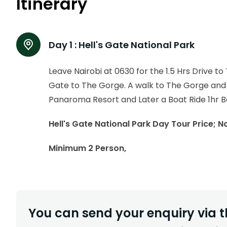
Itinerary
Day 1 :
Hell's Gate National Park
Leave Nairobi at 0630 for the 1.5 Hrs Drive t
Gate to The Gorge. A walk to The Gorge and 
Panaroma Resort and Later a Boat Ride 1hr Bo
Hell's Gate National Park Day Tour Price; 
Minimum 2 Person,
You can send your enquiry via t