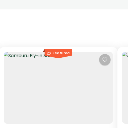
Featured