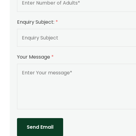
Enquiry Subject:
*
Your Message
*
Send Email