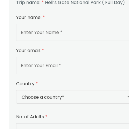
Trip name:
*
Hell’s Gate National Park ( Full Day)
Your name:
*
Your email:
*
Country
*
No. of Adults
*