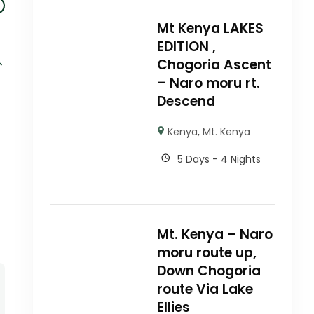
Mt Kenya LAKES
EDITION ,
Chogoria Ascent
– Naro moru rt.
Descend
Kenya
,
Mt. Kenya
5 Days - 4 Nights
Mt. Kenya – Naro
moru route up,
Down Chogoria
route Via Lake
Ellies