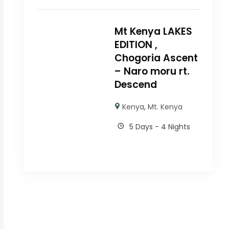
Mt Kenya LAKES
EDITION ,
Chogoria Ascent
– Naro moru rt.
Descend
Kenya
,
Mt. Kenya
5 Days - 4 Nights