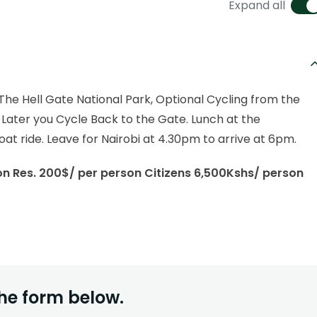
Expand all
o The Hell Gate National Park, Optional Cycling from the
Later you Cycle Back to the Gate. Lunch at the
at ride. Leave for Nairobi at 4.30pm to arrive at 6pm.
Non Res. 200$/ per person Citizens 6,500Kshs/ person
he form below.