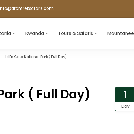
info@archtreksafaris.com
zania
Rwanda
Tours & Safaris
Mountanee
Hell’s Gate National Park ( Full Day)
Park ( Full Day)
1
Day