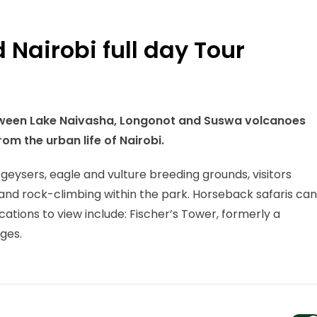
 Nairobi full day Tour
between Lake Naivasha, Longonot and Suswa volcanoes
rom the urban life of Nairobi.
t geysers, eagle and vulture breeding grounds, visitors
g and rock-climbing within the park. Horseback safaris can
cations to view include: Fischer’s Tower, formerly a
ges.