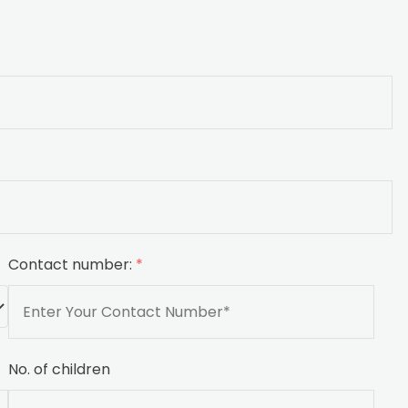
Contact number:
*
No. of children