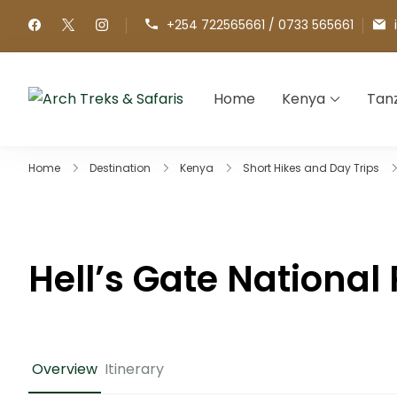
+254 722565661 / 0733 565661
Home
Kenya
Tan
Arch Treks & Safaris
Archtrek & Safaris Ltd
Home
Destination
Kenya
Short Hikes and Day Trips
Hell’s Gate National 
Overview
Itinerary