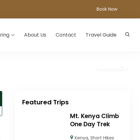
Book Now
ring
About Us
Contact
Travel Guide
Gallery
Featured Trips
Mt. Kenya Climb
One Day Trek
Kenya
,
Short Hikes