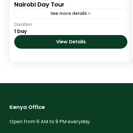
Nairobi Day Tour
See more details
Duration
Established in 1946 and Kenya’s first the
1 Day
Nairobi National park is made up of wide open
grass savannah plains. It’s scattered acacia
View Details
bush is host...
Kenya
Kenya Office
Open from 6 AM to 9 PM everyday.