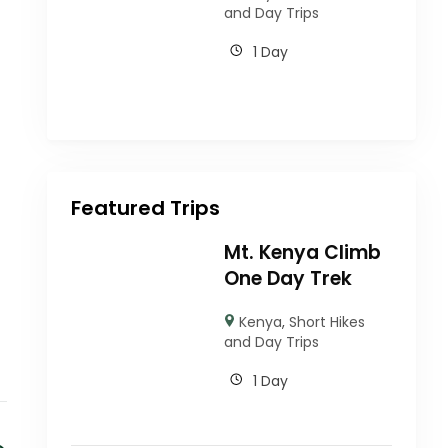
and Day Trips
1 Day
Featured Trips
Mt. Kenya Climb
One Day Trek
Kenya
,
Short Hikes
and Day Trips
1 Day