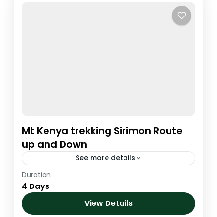
Mt Kenya trekking Sirimon Route
up and Down
See more details
Duration
Kenya
,
Mt. Kenya
4 Days
1 Person
View Details