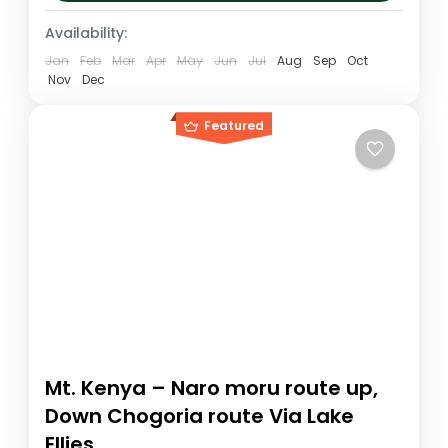
and the walk...
Kenya
,
Mt. Kenya
Availability:
Medium
Jan
Feb
Mar
Apr
May
Jun
Jul
Aug
Sep
Oct
1 Person
Nov
Dec
Featured
Mt. Kenya – Naro moru route up,
Down Chogoria route Via Lake
Ellies