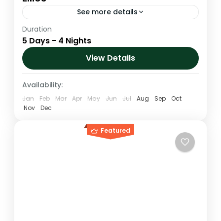
See more details
Duration
Mount Kenya 5 Days Naro moru route up
5 Days - 4 Nights
and down Chogoria route Via Lake Ellies
View Details
Kenya
,
Mt. Kenya
Medium
Availability:
1 Person
Jan
Feb
Mar
Apr
May
Jun
Jul
Aug
Sep
Oct
Nov
Dec
Featured