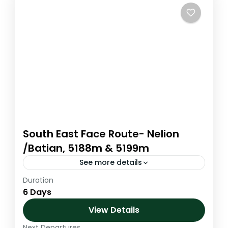
South East Face Route- Nelion
/Batian, 5188m & 5199m
See more details
Duration
to be updatedto be updatedto be
6 Days
updatedto be updatedto be updatedto be
updatedto be updatedto be updatedto be
View Details
updatedto be updatedto be updatedto be
Next Departures