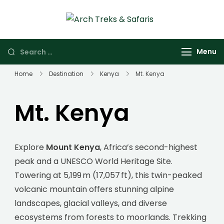
Arch Treks &
Archtrek & Safaris
Safaris
Ltd
Menu
Home
Destination
Kenya
Mt. Kenya
Mt. Kenya
Explore
Mount Kenya
, Africa’s second-highest
peak and a UNESCO World Heritage Site.
Towering at 5,199 m (17,057 ft), this twin-peaked
volcanic mountain offers stunning alpine
landscapes, glacial valleys, and diverse
ecosystems from forests to moorlands. Trekking