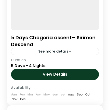
5 Days Chogoria ascent– Sirimon
Descend
See more details
Duration
The Chogoria route is arguably the most
5 Days - 4 Nights
magnificent ascent route to the summit
area. It is the driest route up the mountain
View Details
and the walk...
Kenya
,
Mt. Kenya
Availability:
1 Person
Jan
Feb
Mar
Apr
May
Jun
Jul
Aug
Sep
Oct
Nov
Dec