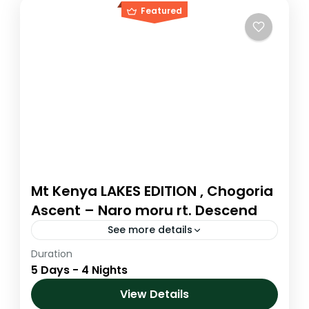
Featured
Mt Kenya LAKES EDITION , Chogoria
Ascent – Naro moru rt. Descend
See more details
Duration
The Chogoria route is arguably the most
5 Days - 4 Nights
magnificent ascent route to the summit
area. It is the driest route up the mountain
View Details