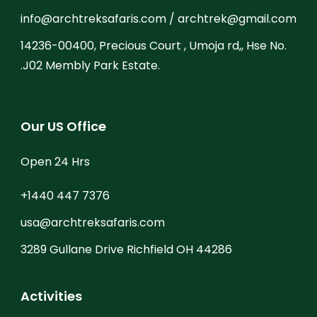
info@archtreksafaris.com / archtrek@gmail.com
14236-00400, Precious Court , Umoja rd,, Hse No.
.J02 Membly Park Estate.
Our US Office
Open 24 Hrs
+1440 447 7376
usa@archtreksafaris.com
3289 Gullane Drive Richfield OH 44286
Activities