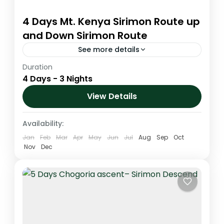
4 Days Mt. Kenya Sirimon Route up
and Down Sirimon Route
See more details
Duration
This is a spectacular climb that is gentle
4 Days - 3 Nights
and scenic. This route is on the drier side of
the mountain which offers some of the...
View Details
Kenya
,
Mt. Kenya
Availability:
Jan
Feb
Mar
Apr
May
Jun
Jul
Aug
Sep
Oct
Nov
Dec