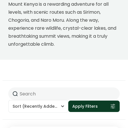
Mount Kenya is a rewarding adventure for all
levels, with scenic routes such as Sirimon,
Chogoria, and Naro Moru. Along the way,
experience rare wildlife, crystal-clear lakes, and
breathtaking summit views, making it a truly
unforgettable climb.
Sort
(Recently Added)
Apply Filters