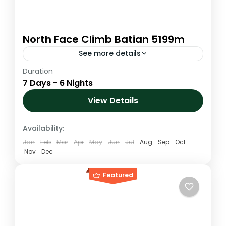
North Face Climb Batian 5199m
See more details
Duration
Mount Kenya is a 'twin-peaked' volcanic
7 Days - 6 Nights
spike. Reaching the highest of the three
peaks on Mount Kenya requires technical
View Details
expertise, but the third highest peak...
Kenya
,
Mt. Kenya
Availability:
1 Person
Jan
Feb
Mar
Apr
May
Jun
Jul
Aug
Sep
Oct
Nov
Dec
Featured