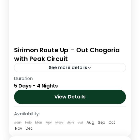
Sirimon Route Up – Out Chogoria
with Peak Circuit
See more details
Duration
The Sirimon and Chogoria route
5 Days - 4 Nights
Combination is arguably the most
magnificent ascent route to the summit
View Details
area. It is the driest route up the mountain...
Kenya
,
Mt. Kenya
Availability:
Medium
Jan
Feb
Mar
Apr
May
Jun
Jul
Aug
Sep
Oct
1 Person
Nov
Dec