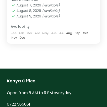
Kenya
,
Mt. Kenya
updatedto...
August 7, 2026
(Available)
August 8, 2026
(Available)
August 9, 2026
(Available)
Availability:
Jan
Feb
Mar
Apr
May
Jun
Jul
Aug
Sep
Oct
Nov
Dec
Kenya Office
Open from 6 AM to 9 PM everyday.
0722 565661