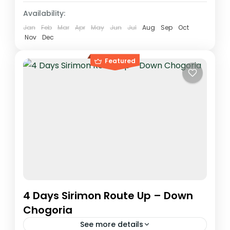
Availability:
Jan
Feb
Mar
Apr
May
Jun
Jul
Aug
Sep
Oct
Nov
Dec
Featured
4 Days Sirimon Route Up – Down
Chogoria
See more details