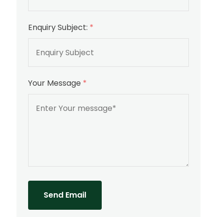
Enquiry Subject:
*
Your Message
*
Send Email