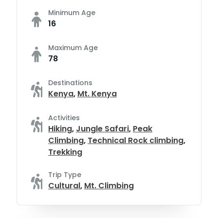
Minimum Age
16
Maximum Age
78
Destinations
Kenya
,
Mt. Kenya
Activities
Hiking
,
Jungle Safari
,
Peak
Climbing
,
Technical Rock climbing
,
Trekking
Trip Type
Cultural
,
Mt. Climbing