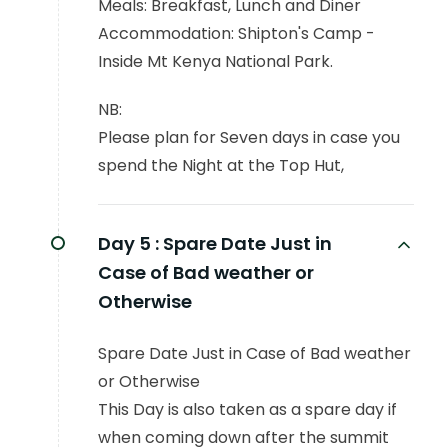
Meals: Breakfast, Lunch and Diner
Accommodation: Shipton's Camp -
Inside Mt Kenya National Park.
NB:
Please plan for Seven days in case you
spend the Night at the Top Hut,
Day 5 :
Spare Date Just in
Case of Bad weather or
Otherwise
Spare Date Just in Case of Bad weather
or Otherwise
This Day is also taken as a spare day if
when coming down after the summit