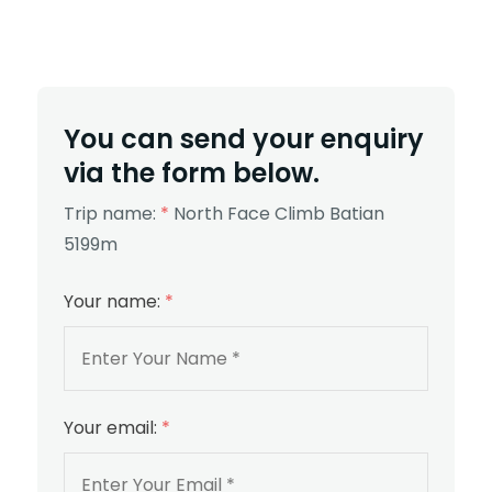
You can send your enquiry
via the form below.
Trip name:
*
North Face Climb Batian
5199m
Your name:
*
Your email:
*