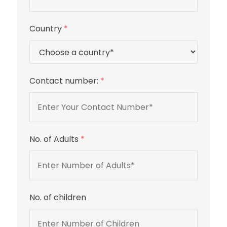
Country
*
Contact number:
*
No. of Adults
*
No. of children