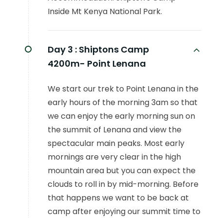
Inside Mt Kenya National Park.
Day 3 :
Shiptons Camp
4200m- Point Lenana
We start our trek to Point Lenana in the
early hours of the morning 3am so that
we can enjoy the early morning sun on
the summit of Lenana and view the
spectacular main peaks. Most early
mornings are very clear in the high
mountain area but you can expect the
clouds to roll in by mid-morning. Before
that happens we want to be back at
camp after enjoying our summit time to