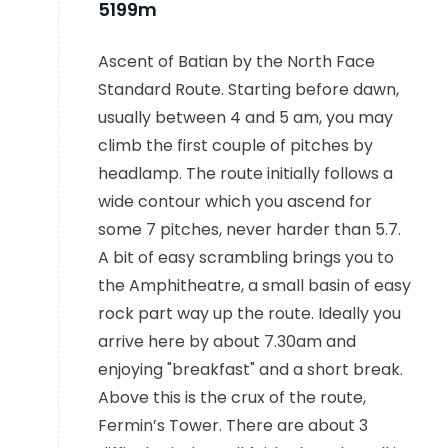
5199m
Ascent of Batian by the North Face
Standard Route. Starting before dawn,
usually between 4 and 5 am, you may
climb the first couple of pitches by
headlamp. The route initially follows a
wide contour which you ascend for
some 7 pitches, never harder than 5.7.
A bit of easy scrambling brings you to
the Amphitheatre, a small basin of easy
rock part way up the route. Ideally you
arrive here by about 7.30am and
enjoying "breakfast" and a short break.
Above this is the crux of the route,
Fermin’s Tower. There are about 3