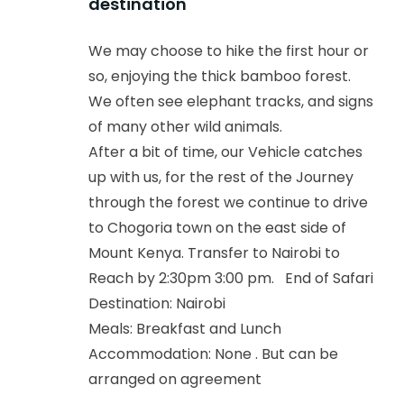
destination
We may choose to hike the first hour or
so, enjoying the thick bamboo forest.
We often see elephant tracks, and signs
of many other wild animals.
After a bit of time, our Vehicle catches
up with us, for the rest of the Journey
through the forest we continue to drive
to Chogoria town on the east side of
Mount Kenya. Transfer to Nairobi to
Reach by 2:30pm 3:00 pm. End of Safari
Destination: Nairobi
Meals: Breakfast and Lunch
Accommodation: None . But can be
arranged on agreement