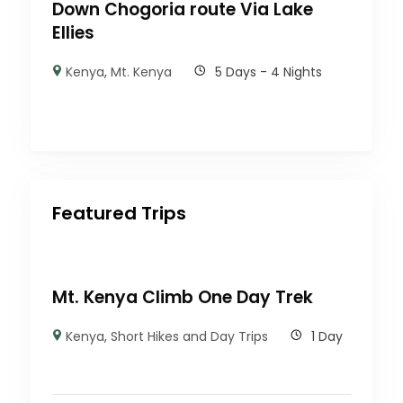
Down Chogoria route Via Lake
Ellies
Kenya
,
Mt. Kenya
5 Days - 4 Nights
Featured Trips
Mt. Kenya Climb One Day Trek
Kenya
,
Short Hikes and Day Trips
1 Day