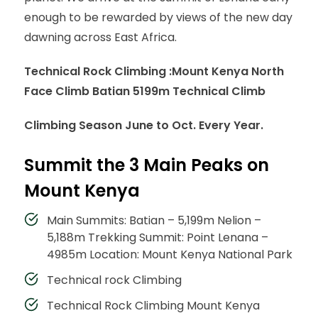
enough to be rewarded by views of the new day
dawning across East Africa.
Technical Rock Climbing :
Mount Kenya North
Face Climb Batian 5199m Technical Climb
Climbing Season June to Oct. Every Year.
Summit the 3 Main Peaks on
Mount Kenya
Main Summits: Batian – 5,199m Nelion –
5,188m Trekking Summit: Point Lenana –
4985m Location: Mount Kenya National Park
Technical rock Climbing
Technical Rock Climbing Mount Kenya