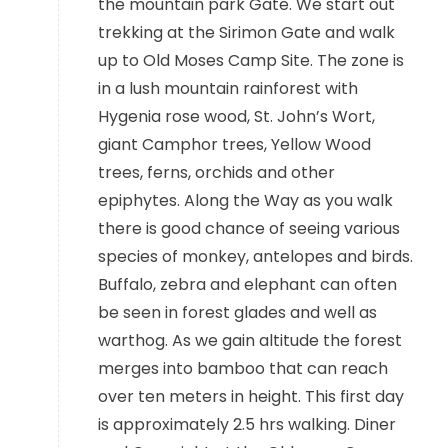
the mountain park Gate. We start out
trekking at the Sirimon Gate and walk
up to Old Moses Camp Site. The zone is
in a lush mountain rainforest with
Hygenia rose wood, St. John’s Wort,
giant Camphor trees, Yellow Wood
trees, ferns, orchids and other
epiphytes. Along the Way as you walk
there is good chance of seeing various
species of monkey, antelopes and birds.
Buffalo, zebra and elephant can often
be seen in forest glades and well as
warthog. As we gain altitude the forest
merges into bamboo that can reach
over ten meters in height. This first day
is approximately 2.5 hrs walking. Diner