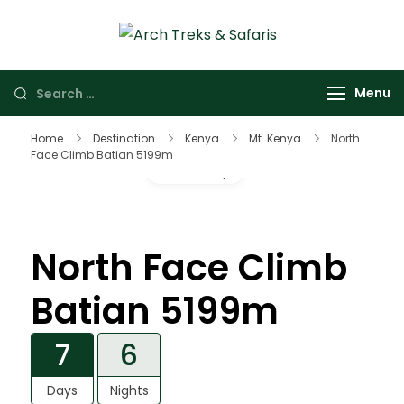
Arch Treks &
Archtrek & Safaris
Safaris
Ltd
Menu
Home
Destination
Kenya
Mt. Kenya
North
Face Climb Batian 5199m
Gallery
North Face Climb
Batian 5199m
7
6
Days
Nights