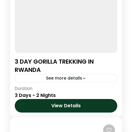
3 DAY GORILLA TREKKING IN
RWANDA
See more details
Duration
Step into the misty highlands of northern
3 Days - 2 Nights
Rwanda for one of the most powerful and
life-changing wildlife encounters on Earth.
View Details
Trek through lush bamboo forests...
Volcanoes National Park