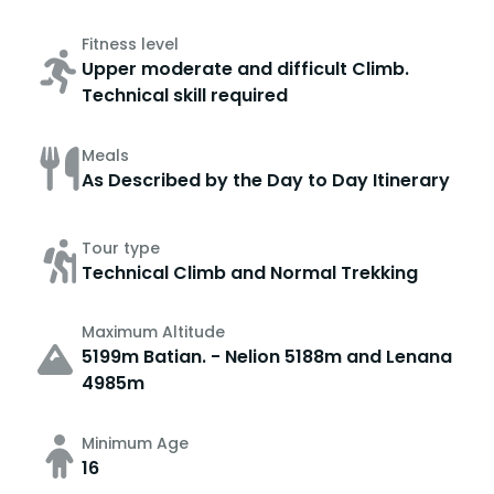
Fitness level
Upper moderate and difficult Climb.
Technical skill required
Meals
As Described by the Day to Day Itinerary
Tour type
Technical Climb and Normal Trekking
Maximum Altitude
5199m Batian. - Nelion 5188m and Lenana
4985m
Minimum Age
16