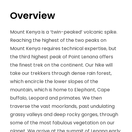
Overview
Mount Kenya is a ‘twin-peaked’ volcanic spike.
Reaching the highest of the two peaks on
Mount Kenya requires technical expertise, but
the third highest peak of Point Lenana offers
the finest trek on the continent. Our hike will
take our trekkers through dense rain forest,
which encircle the lower slopes of the
mountain, which is home to Elephant, Cape
buffalo, Leopard and primates. We then
traverse the vast moorlands, past undulating
grassy valleys and deep rocky gorges, through
some of the most fabulous vegetation on our
planet. We arrive at the summit of Lenana early