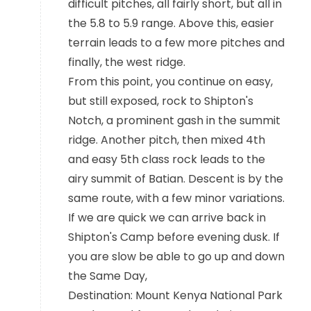
difficult pitches, all fairly short, but all in
the 5.8 to 5.9 range. Above this, easier
terrain leads to a few more pitches and
finally, the west ridge.
From this point, you continue on easy,
but still exposed, rock to Shipton's
Notch, a prominent gash in the summit
ridge. Another pitch, then mixed 4th
and easy 5th class rock leads to the
airy summit of Batian. Descent is by the
same route, with a few minor variations.
If we are quick we can arrive back in
Shipton's Camp before evening dusk. If
you are slow be able to go up and down
the Same Day,
Destination: Mount Kenya National Park