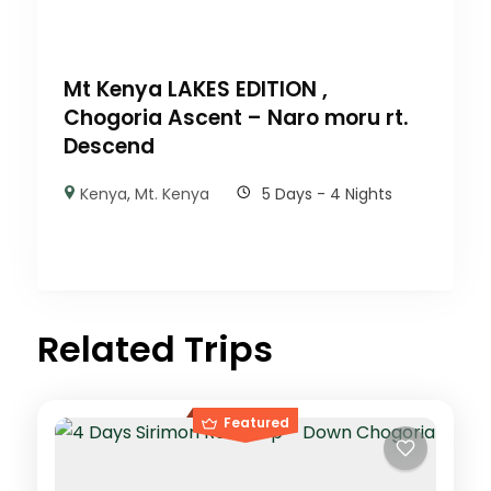
Mt Kenya LAKES EDITION ,
Chogoria Ascent – Naro moru rt.
Descend
Kenya
,
Mt. Kenya
5 Days - 4 Nights
Related Trips
Featured