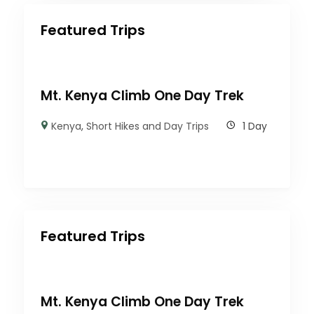
Featured Trips
Mt. Kenya Climb One Day Trek
Kenya
,
Short Hikes and Day Trips
1 Day
Featured Trips
Mt. Kenya Climb One Day Trek