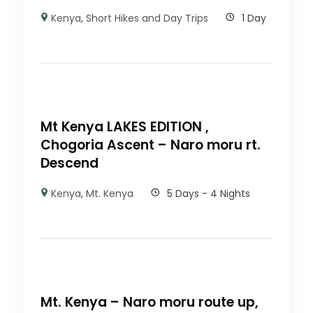
Kenya
,
Short Hikes and Day Trips
1 Day
Mt Kenya LAKES EDITION ,
Chogoria Ascent – Naro moru rt.
Descend
Kenya
,
Mt. Kenya
5 Days - 4 Nights
Mt. Kenya – Naro moru route up,