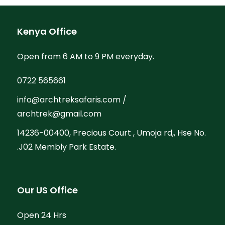
Kenya Office
Open from 6 AM to 9 PM everyday.
0722 565661
info@archtreksafaris.com /
archtrek@gmail.com
14236-00400, Precious Court , Umoja rd,, Hse No.
.J02 Membly Park Estate.
Our US Office
Open 24 Hrs