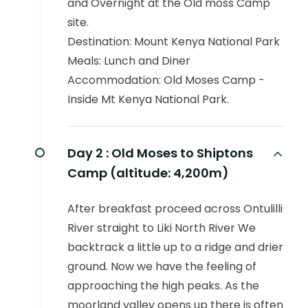
and Overnight at the Old moss Camp
site.
Destination: Mount Kenya National Park
Meals: Lunch and Diner
Accommodation: Old Moses Camp -
Inside Mt Kenya National Park.
Day 2 :
Old Moses to Shiptons
Camp (altitude: 4,200m)
After breakfast proceed across Ontulilli
River straight to Liki North River We
backtrack a little up to a ridge and drier
ground. Now we have the feeling of
approaching the high peaks. As the
moorland valley opens up there is often