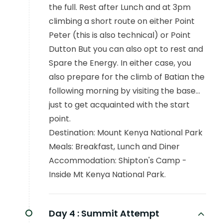
the full. Rest after Lunch and at 3pm
climbing a short route on either Point
Peter (this is also technical) or Point
Dutton But you can also opt to rest and
Spare the Energy. In either case, you
also prepare for the climb of Batian the
following morning by visiting the base...
just to get acquainted with the start
point.
Destination: Mount Kenya National Park
Meals: Breakfast, Lunch and Diner
Accommodation: Shipton's Camp -
Inside Mt Kenya National Park.
Day 4 :
Summit Attempt