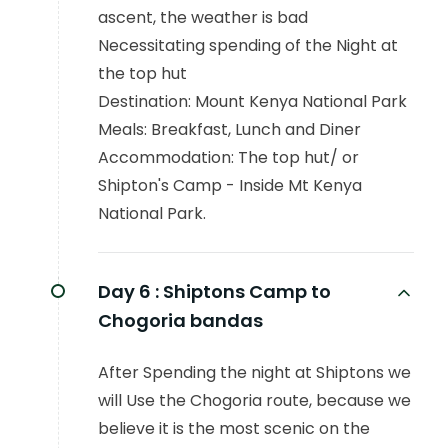
ascent, the weather is bad
Necessitating spending of the Night at
the top hut
Destination: Mount Kenya National Park
Meals: Breakfast, Lunch and Diner
Accommodation: The top hut/ or
Shipton's Camp - Inside Mt Kenya
National Park.
Day 6 :
Shiptons Camp to
Chogoria bandas
After Spending the night at Shiptons we
will Use the Chogoria route, because we
believe it is the most scenic on the