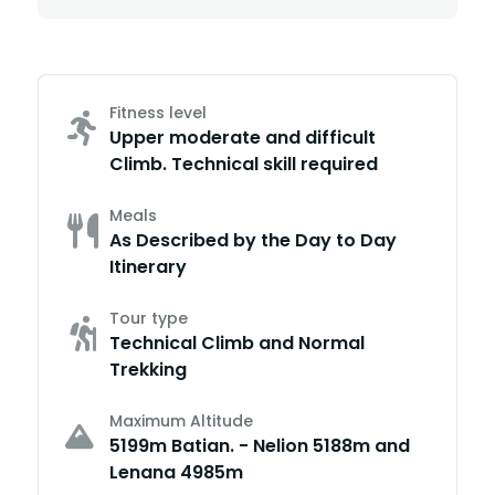
Fitness level
Upper moderate and difficult
Climb. Technical skill required
Meals
As Described by the Day to Day
Itinerary
Tour type
Technical Climb and Normal
Trekking
Maximum Altitude
5199m Batian. - Nelion 5188m and
Lenana 4985m