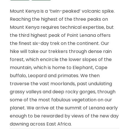
Mount Kenya is a ‘twin-peaked’ volcanic spike.
Reaching the highest of the three peaks on
Mount Kenya requires technical expertise, but
the third highest peak of Point Lenana offers
the finest six-day trek on the continent. Our
hike will take our trekkers through dense rain
forest, which encircle the lower slopes of the
mountain, which is home to Elephant, Cape
buffalo, Leopard and primates. We then
traverse the vast moorlands, past undulating
grassy valleys and deep rocky gorges, through
some of the most fabulous vegetation on our
planet. We arrive at the summit of Lenana early
enough to be rewarded by views of the new day
dawning across East Africa.