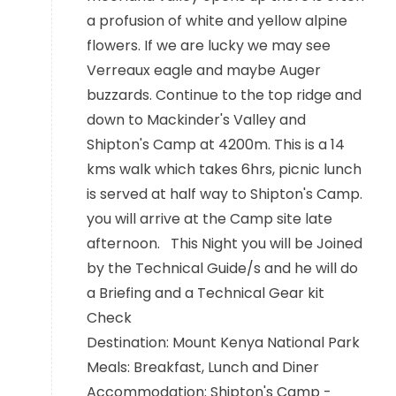
a profusion of white and yellow alpine
flowers. If we are lucky we may see
Verreaux eagle and maybe Auger
buzzards. Continue to the top ridge and
down to Mackinder's Valley and
Shipton's Camp at 4200m. This is a 14
kms walk which takes 6hrs, picnic lunch
is served at half way to Shipton's Camp.
you will arrive at the Camp site late
afternoon. This Night you will be Joined
by the Technical Guide/s and he will do
a Briefing and a Technical Gear kit
Check
Destination: Mount Kenya National Park
Meals: Breakfast, Lunch and Diner
Accommodation: Shipton's Camp -