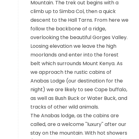
Mountain. The trek out begins with a
climb up to Simba Col, then a quick
descent to the Hall Tarns. From here we
follow the backbone of a ridge,
overlooking the beautiful Gorges Valley.
Loosing elevation we leave the high
moorlands and enter into the forest
belt which surrounds Mount Kenya. As
we approach the rustic cabins of
Anabas Lodge (our destination for the
night) we are likely to see Cape buffalo,
as well as Bush Buck or Water Buck, and
tracks of other wild animals.
The Anabas lodge, as the cabins are
called, are a welcome ''luxury'' after our
stay on the mountain. With hot showers