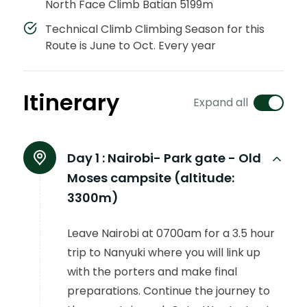
North Face Climb Batian 5199m
Technical Climb Climbing Season for this
Route is June to Oct. Every year
Itinerary
Expand all
Day 1 :
Nairobi- Park gate - Old
Moses campsite (altitude:
3300m)
Leave Nairobi at 0700am for a 3.5 hour
trip to Nanyuki where you will link up
with the porters and make final
preparations. Continue the journey to