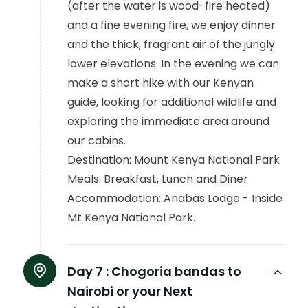
(after the water is wood-fire heated)
and a fine evening fire, we enjoy dinner
and the thick, fragrant air of the jungly
lower elevations. In the evening we can
make a short hike with our Kenyan
guide, looking for additional wildlife and
exploring the immediate area around
our cabins.
Destination: Mount Kenya National Park
Meals: Breakfast, Lunch and Diner
Accommodation: Anabas Lodge - Inside
Mt Kenya National Park.
Day 7 :
Chogoria bandas to
Nairobi or your Next