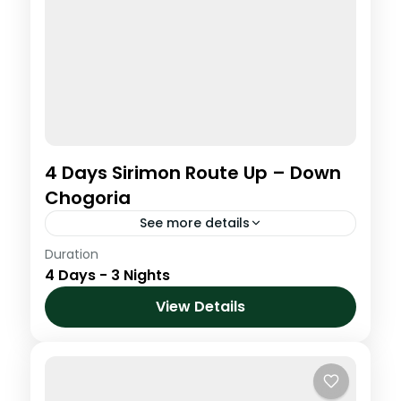
4 Days Sirimon Route Up – Down
Chogoria
See more details
Duration
This program is designed to suit people
4 Days - 3 Nights
with very little time, its only 3 nights on the
Mountain. This creative climb joins two of
View Details
the...
Kenya
,
Mt. Kenya
Medium
1 Person