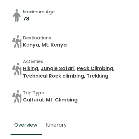
Maximum Age
78
Destinations
Kenya
,
Mt. Kenya
Activities
Hiking
,
Jungle Safari
,
Peak Climbing
,
Technical Rock climbing
,
Trekking
Trip Type
Cultural
,
Mt. Climbing
Overview
Itinerary