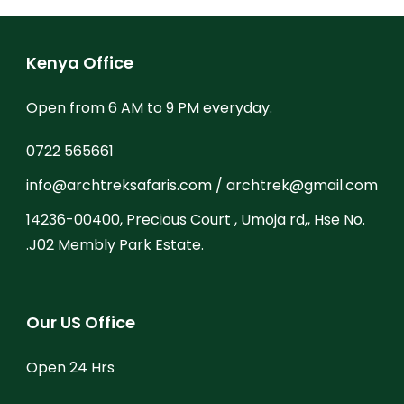
Kenya Office
Open from 6 AM to 9 PM everyday.
0722 565661
info@archtreksafaris.com / archtrek@gmail.com
14236-00400, Precious Court , Umoja rd,, Hse No.
.J02 Membly Park Estate.
Our US Office
Open 24 Hrs