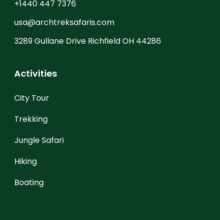
+1440 447 7376
usa@archtreksafaris.com
3289 Gullane Drive Richfield OH 44286
Activities
City Tour
Trekking
Jungle Safari
Hiking
Boating