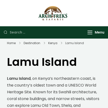
Arch Treks &
Archtrek & Safaris Ltd
Safaris
Menu
Home
Destination
Kenya
Lamu Island
Lamu Island
Lamu Island
, on Kenya’s northeastern coast, is
the country’s oldest town and a UNESCO World
Heritage Site. Known for its Swahili architecture,
coral stone buildings, and narrow streets, visitors
can explore Lamu Old Town, Shela, and