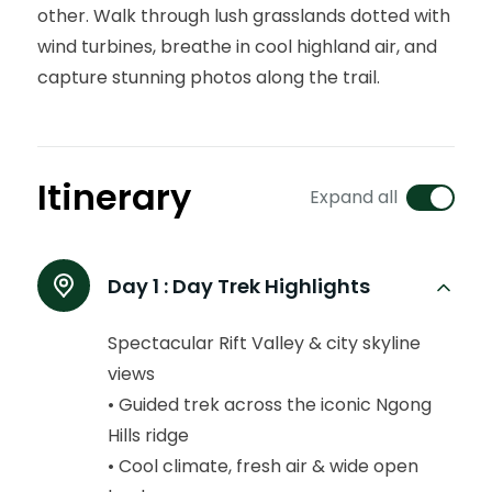
other. Walk through lush grasslands dotted with
wind turbines, breathe in cool highland air, and
capture stunning photos along the trail.
Itinerary
Expand all
Day 1 :
Day Trek Highlights
Spectacular Rift Valley & city skyline
views
• Guided trek across the iconic Ngong
Hills ridge
• Cool climate, fresh air & wide open