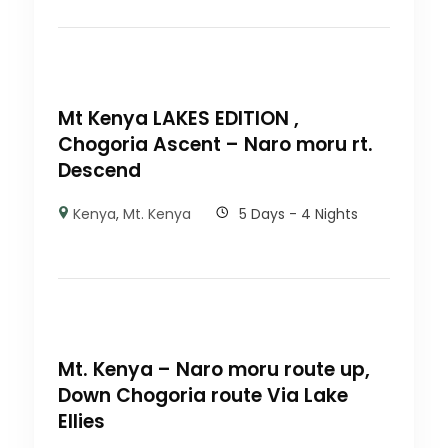
Mt Kenya LAKES EDITION ,
Chogoria Ascent – Naro moru rt.
Descend
Kenya
,
Mt. Kenya
5 Days - 4 Nights
Mt. Kenya – Naro moru route up,
Down Chogoria route Via Lake
Ellies