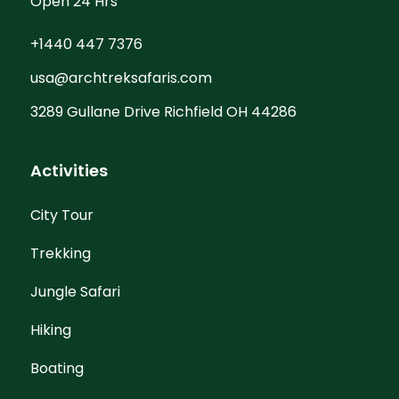
Open 24 Hrs
+1440 447 7376
usa@archtreksafaris.com
3289 Gullane Drive Richfield OH 44286
Activities
City Tour
Trekking
Jungle Safari
Hiking
Boating