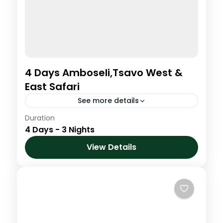
4 Days Amboseli,Tsavo West &
East Safari
See more details
Duration
4 Days Amboseli,Tsavo West & East Safari
4 Days - 3 Nights
Amboseli National Park
,
Kenya
,
Tsavo
View Details
East & Tsavo West