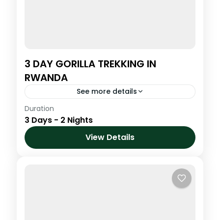
3 DAY GORILLA TREKKING IN
RWANDA
See more details
Duration
Step into the misty highlands of northern
3 Days - 2 Nights
Rwanda for one of the most powerful and
life-changing wildlife encounters on Earth.
View Details
Trek through lush bamboo forests...
Volcanoes National Park