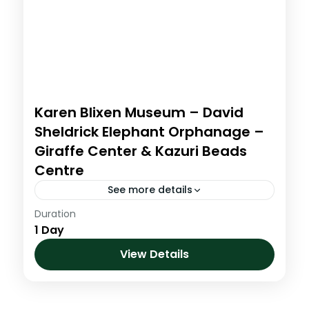
Karen Blixen Museum – David
Sheldrick Elephant Orphanage –
Giraffe Center & Kazuri Beads
Centre
See more details
Duration
0700 am-1000am: The Nairobi full day
1 Day
tour collects you from your Nairobi hotel
at 7:00am. Tour proceeds to the Karen
View Details
Blixen Museum where we view...
Kenya
,
Short Hikes and Day Trips