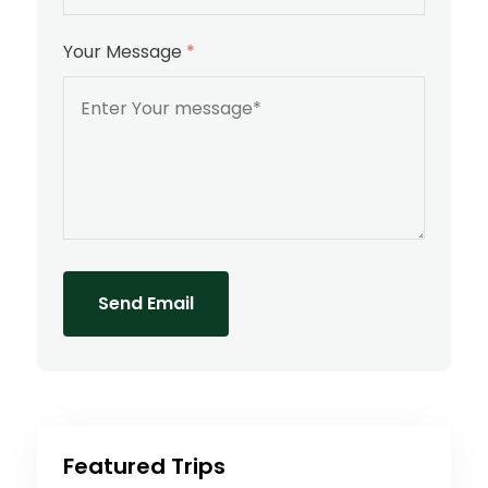
Your Message
*
Send Email
Featured Trips