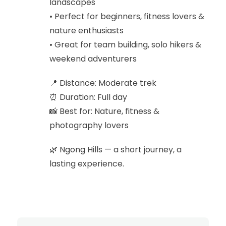
landscapes
• Perfect for beginners, fitness lovers &
nature enthusiasts
• Great for team building, solo hikers &
weekend adventurers
📍 Distance: Moderate trek
⏰ Duration: Full day
📸 Best for: Nature, fitness &
photography lovers
🌿 Ngong Hills — a short journey, a
lasting experience.