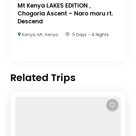
Mt Kenya LAKES EDITION ,
Chogoria Ascent – Naro moru rt.
Descend
Kenya
,
Mt. Kenya
5 Days - 4 Nights
Related Trips