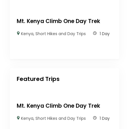
Mt. Kenya Climb One Day Trek
Kenya
,
Short Hikes and Day Trips
1 Day
Featured Trips
Mt. Kenya Climb One Day Trek
Kenya
,
Short Hikes and Day Trips
1 Day