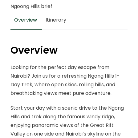
Ngoong Hills brief
Overview
Itinerary
Overview
Looking for the perfect day escape from
Nairobi? Join us for a refreshing Ngong Hills 1-
Day Trek, where open skies, rolling hills, and
breathtaking views meet pure adventure.
Start your day with a scenic drive to the Ngong
Hills and trek along the famous windy ridge,
enjoying panoramic views of the Great Rift
Valley on one side and Nairobi’s skyline on the