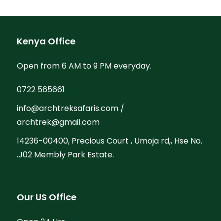
Kenya Office
Open from 6 AM to 9 PM everyday.
0722 565661
info@archtreksafaris.com /
archtrek@gmail.com
14236-00400, Precious Court , Umoja rd,, Hse No.
.J02 Membly Park Estate.
Our US Office