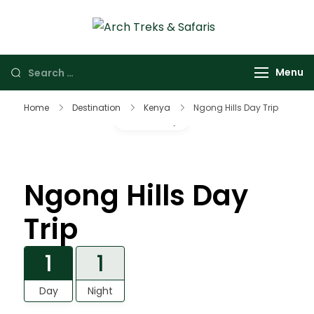
Arch Treks &
Archtrek & Safaris
Safaris
Ltd
Menu
Home
Destination
Kenya
Ngong Hills Day Trip
Gallery
Ngong Hills Day
Trip
1
1
Day
Night