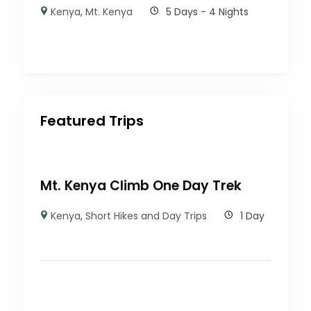
Kenya
,
Mt. Kenya
5 Days - 4 Nights
Featured Trips
Mt. Kenya Climb One Day Trek
Kenya
,
Short Hikes and Day Trips
1 Day