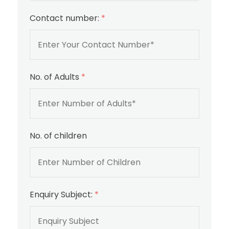
Contact number:
*
No. of Adults
*
No. of children
Enquiry Subject:
*