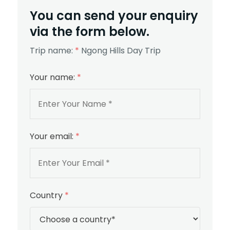
You can send your enquiry
via the form below.
Trip name:
*
Ngong Hills Day Trip
Your name:
*
Your email:
*
Country
*