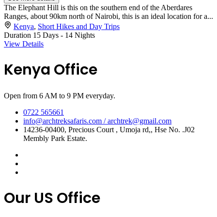
The Elephant Hill is this on the southern end of the Aberdares
Ranges, about 90km north of Nairobi, this is an ideal location for a...
Kenya
,
Short Hikes and Day Trips
Duration
15 Days - 14 Nights
View Details
Kenya Office
Open from 6 AM to 9 PM everyday.
0722 565661
info@archtreksafaris.com / archtrek@gmail.com
14236-00400, Precious Court , Umoja rd,, Hse No. .J02
Membly Park Estate.
Our US Office