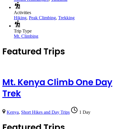
Activities
Hiking
,
Peak Climbing
,
Trekking
Trip Type
Mt. Climbing
Featured Trips
Mt. Kenya Climb One Day
Trek
Kenya
,
Short Hikes and Day Trips
1 Day
Featured Trips