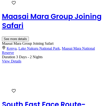
Maasai Mara Group Joining
Safari
See more details
Maasai Mara Group Joining Safari
Kenya
,
Lake Nakuru National Park
,
Maasai Mara National
Reserve
Duration
3 Days - 2 Nights
View Details
South East Face Route-