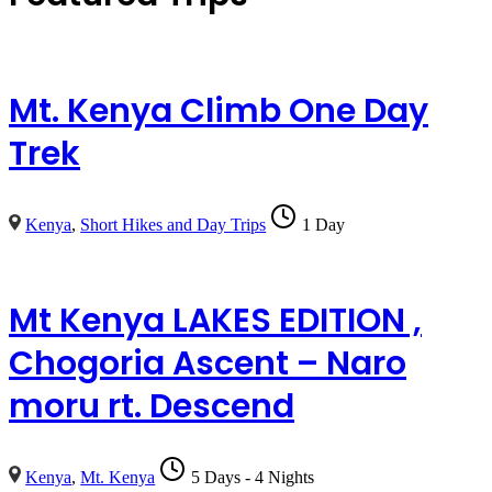
Mt. Kenya Climb One Day
Trek
Kenya
,
Short Hikes and Day Trips
1 Day
Mt Kenya LAKES EDITION ,
Chogoria Ascent – Naro
moru rt. Descend
Kenya
,
Mt. Kenya
5 Days - 4 Nights