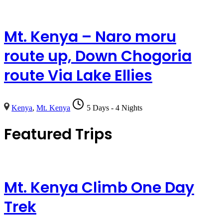
Mt. Kenya – Naro moru
route up, Down Chogoria
route Via Lake Ellies
Kenya
,
Mt. Kenya
5 Days - 4 Nights
Featured Trips
Mt. Kenya Climb One Day
Trek