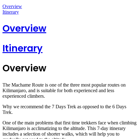
Overview
Itinerary
Overview
Itinerary
Overview
The Machame Route is one of the three most popular routes on
Kilimanjaro, and is suitable for both experienced and less
experienced climbers.
Why we recommend the 7 Days Trek as opposed to the 6 Days
Trek.
One of the main problems that first time trekkers face when climbing
Kilimanjaro is acclimatizing to the altitude. This 7-day itinerary
includes a selection of shorter walks, which will help you to