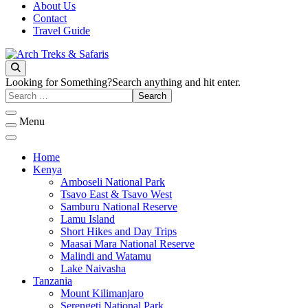
About Us
Contact
Travel Guide
Archtrek & Safaris Ltd
Arch Treks & Safaris
Looking for Something?
Search anything and hit enter.
Menu
Home
Kenya
Amboseli National Park
Tsavo East & Tsavo West
Samburu National Reserve
Lamu Island
Short Hikes and Day Trips
Maasai Mara National Reserve
Malindi and Watamu
Lake Naivasha
Tanzania
Mount Kilimanjaro
Serengeti National Park