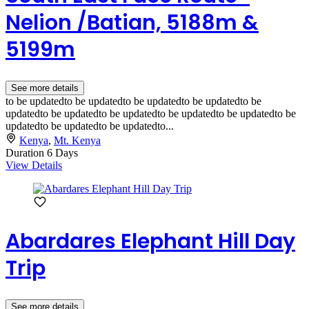
Nelion /Batian, 5188m &
5199m
See more details
to be updatedto be updatedto be updatedto be updatedto be
updatedto be updatedto be updatedto be updatedto be updatedto be
updatedto be updatedto be updatedto...
Kenya
,
Mt. Kenya
Duration
6 Days
View Details
Abardares Elephant Hill Day
Trip
See more details