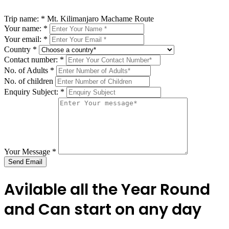
Trip name:
*
Mt. Kilimanjaro Machame Route
Your name:
*
Your email:
*
Country
*
Contact number:
*
No. of Adults
*
No. of children
Enquiry Subject:
*
Your Message
*
Send Email
Avilable all the Year Round
and Can start on any day