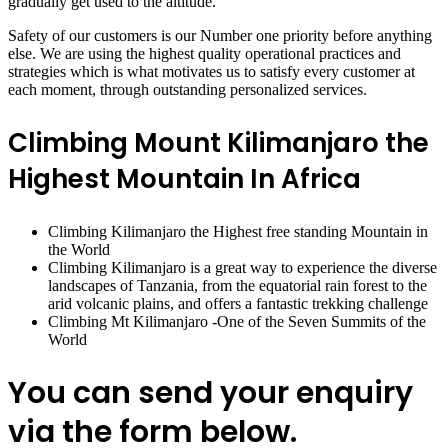
gradually get used to the altitude.
Safety of our customers is our Number one priority before anything
else. We are using the highest quality operational practices and
strategies which is what motivates us to satisfy every customer at
each moment, through outstanding personalized services.
Climbing Mount Kilimanjaro the
Highest Mountain In Africa
Climbing Kilimanjaro the Highest free standing Mountain in
the World
Climbing Kilimanjaro is a great way to experience the diverse
landscapes of Tanzania, from the equatorial rain forest to the
arid volcanic plains, and offers a fantastic trekking challenge
Climbing Mt Kilimanjaro -One of the Seven Summits of the
World
You can send your enquiry
via the form below.