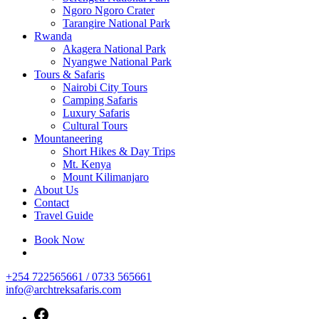
Ngoro Ngoro Crater
Tarangire National Park
Rwanda
Akagera National Park
Nyangwe National Park
Tours & Safaris
Nairobi City Tours
Camping Safaris
Luxury Safaris
Cultural Tours
Mountaneering
Short Hikes & Day Trips
Mt. Kenya
Mount Kilimanjaro
About Us
Contact
Travel Guide
Book Now
+254 722565661 / 0733 565661
info@archtreksafaris.com