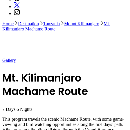
Home
Destination
Tanzania
Mount Kilimanjaro
Mt.
Kilimanjaro Machame Route
Gallery
Mt. Kilimanjaro
Machame Route
7
Days
6
Nights
This program travels the scenic Machame Route, with some game-
viewing and bird watching opportunities along the first days’ path.
Hike up across the Shira Plateau through the Grand Barranco