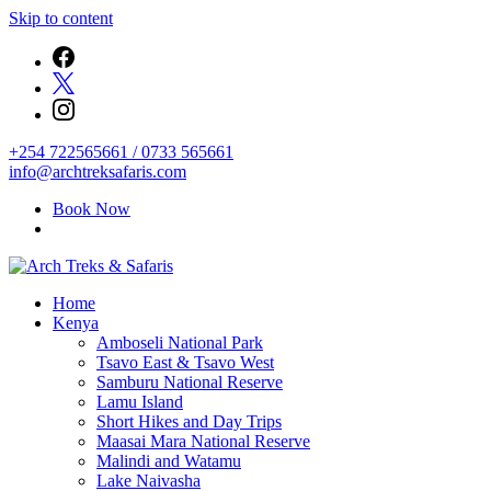
Skip to content
+254 722565661 / 0733 565661
info@archtreksafaris.com
Book Now
Archtrek & Safaris Ltd
Home
Arch Treks & Safaris
Kenya
Amboseli National Park
Tsavo East & Tsavo West
Samburu National Reserve
Lamu Island
Short Hikes and Day Trips
Maasai Mara National Reserve
Malindi and Watamu
Lake Naivasha