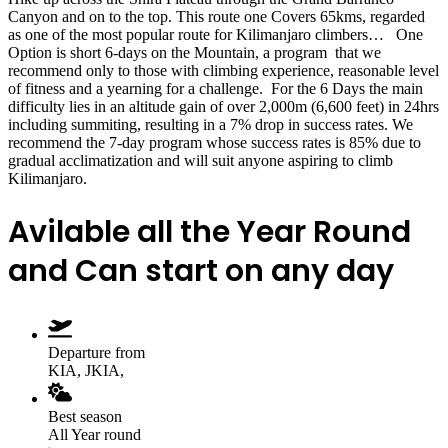
Canyon and on to the top. This route one Covers 65kms, regarded
as one of the most popular route for Kilimanjaro climbers… One
Option is short 6-days on the Mountain, a program that we
recommend only to those with climbing experience, reasonable level
of fitness and a yearning for a challenge. For the 6 Days the main
difficulty lies in an altitude gain of over 2,000m (6,600 feet) in 24hrs
including summiting, resulting in a 7% drop in success rates. We
recommend the 7-day program whose success rates is 85% due to
gradual acclimatization and will suit anyone aspiring to climb
Kilimanjaro.
Avilable all the Year Round
and Can start on any day
Departure from
KIA, JKIA,
Best season
All Year round