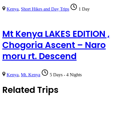
Kenya
,
Short Hikes and Day Trips
1 Day
Mt Kenya LAKES EDITION ,
Chogoria Ascent – Naro
moru rt. Descend
Kenya
,
Mt. Kenya
5 Days - 4 Nights
Related Trips