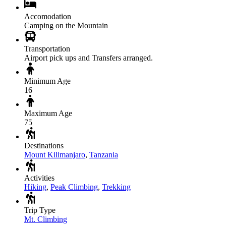
Accomodation
Camping on the Mountain
Transportation
Airport pick ups and Transfers arranged.
Minimum Age
16
Maximum Age
75
Destinations
Mount Kilimanjaro
,
Tanzania
Activities
Hiking
,
Peak Climbing
,
Trekking
Trip Type
Mt. Climbing