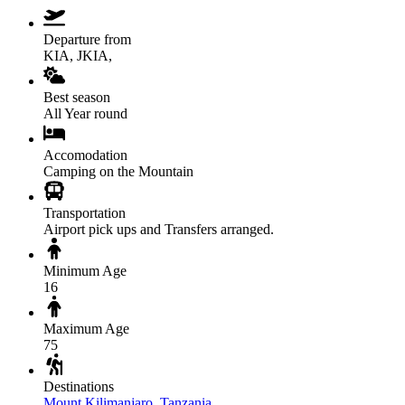
Departure from
KIA, JKIA,
Best season
All Year round
Accomodation
Camping on the Mountain
Transportation
Airport pick ups and Transfers arranged.
Minimum Age
16
Maximum Age
75
Destinations
Mount Kilimanjaro
,
Tanzania