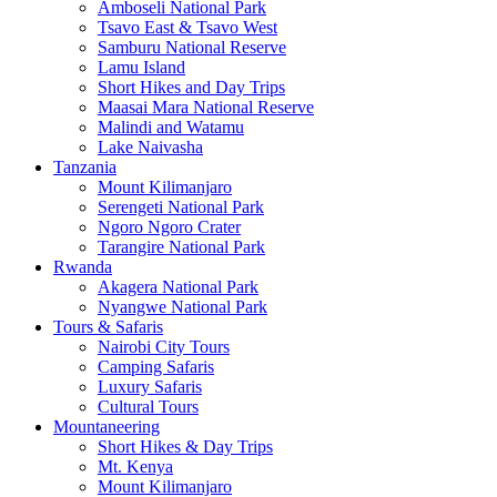
Amboseli National Park
Tsavo East & Tsavo West
Samburu National Reserve
Lamu Island
Short Hikes and Day Trips
Maasai Mara National Reserve
Malindi and Watamu
Lake Naivasha
Tanzania
Mount Kilimanjaro
Serengeti National Park
Ngoro Ngoro Crater
Tarangire National Park
Rwanda
Akagera National Park
Nyangwe National Park
Tours & Safaris
Nairobi City Tours
Camping Safaris
Luxury Safaris
Cultural Tours
Mountaneering
Short Hikes & Day Trips
Mt. Kenya
Mount Kilimanjaro