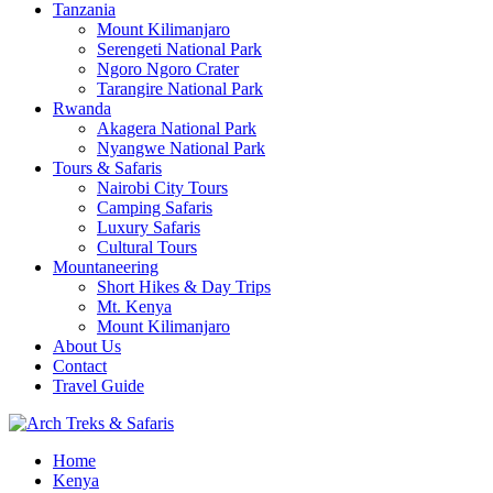
Tanzania
Mount Kilimanjaro
Serengeti National Park
Ngoro Ngoro Crater
Tarangire National Park
Rwanda
Akagera National Park
Nyangwe National Park
Tours & Safaris
Nairobi City Tours
Camping Safaris
Luxury Safaris
Cultural Tours
Mountaneering
Short Hikes & Day Trips
Mt. Kenya
Mount Kilimanjaro
About Us
Contact
Travel Guide
Archtrek & Safaris Ltd
Home
Arch Treks & Safaris
Kenya