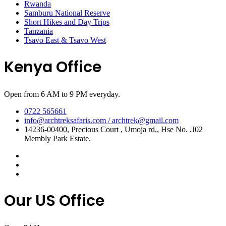
Rwanda
Samburu National Reserve
Short Hikes and Day Trips
Tanzania
Tsavo East & Tsavo West
Kenya Office
Open from 6 AM to 9 PM everyday.
0722 565661
info@archtreksafaris.com / archtrek@gmail.com
14236-00400, Precious Court , Umoja rd,, Hse No. .J02
Membly Park Estate.
Our US Office