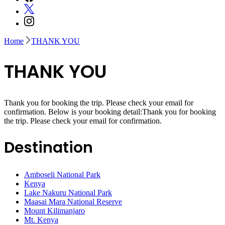
Home
THANK YOU
THANK YOU
Thank you for booking the trip. Please check your email for
confirmation. Below is your booking detail:Thank you for booking
the trip. Please check your email for confirmation.
Destination
Amboseli National Park
Kenya
Lake Nakuru National Park
Maasai Mara National Reserve
Mount Kilimanjaro
Mt. Kenya