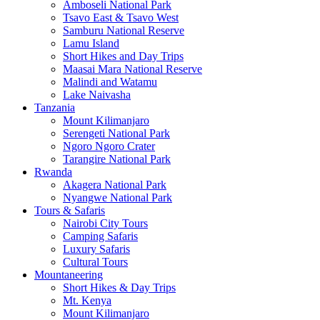
Amboseli National Park
Tsavo East & Tsavo West
Samburu National Reserve
Lamu Island
Short Hikes and Day Trips
Maasai Mara National Reserve
Malindi and Watamu
Lake Naivasha
Tanzania
Mount Kilimanjaro
Serengeti National Park
Ngoro Ngoro Crater
Tarangire National Park
Rwanda
Akagera National Park
Nyangwe National Park
Tours & Safaris
Nairobi City Tours
Camping Safaris
Luxury Safaris
Cultural Tours
Mountaneering
Short Hikes & Day Trips
Mt. Kenya
Mount Kilimanjaro