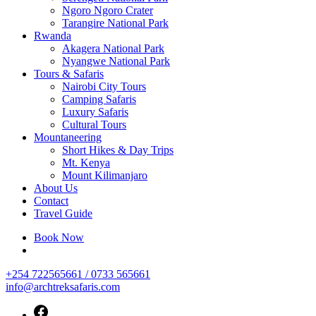
Ngoro Ngoro Crater
Tarangire National Park
Rwanda
Akagera National Park
Nyangwe National Park
Tours & Safaris
Nairobi City Tours
Camping Safaris
Luxury Safaris
Cultural Tours
Mountaneering
Short Hikes & Day Trips
Mt. Kenya
Mount Kilimanjaro
About Us
Contact
Travel Guide
Book Now
+254 722565661 / 0733 565661
info@archtreksafaris.com