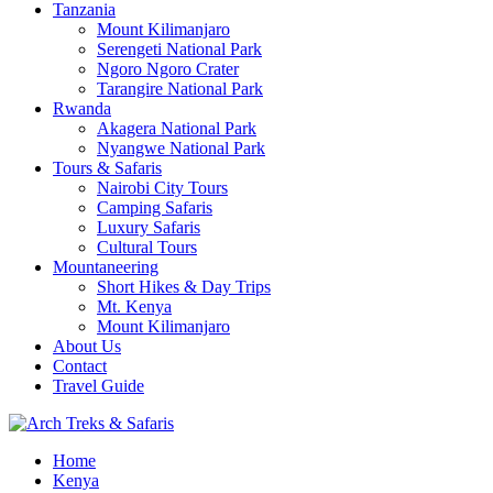
Tanzania
Mount Kilimanjaro
Serengeti National Park
Ngoro Ngoro Crater
Tarangire National Park
Rwanda
Akagera National Park
Nyangwe National Park
Tours & Safaris
Nairobi City Tours
Camping Safaris
Luxury Safaris
Cultural Tours
Mountaneering
Short Hikes & Day Trips
Mt. Kenya
Mount Kilimanjaro
About Us
Contact
Travel Guide
Archtrek & Safaris Ltd
Home
Arch Treks & Safaris
Kenya