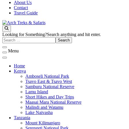
About Us
Contact
Travel Guide
Archtrek & Safaris Ltd
Arch Treks & Safaris
Looking for Something?
Search anything and hit enter.
Menu
Home
Kenya
Amboseli National Park
Tsavo East & Tsavo West
Samburu National Reserve
Lamu Island
Short Hikes and Day Trips
Maasai Mara National Reserve
Malindi and Watamu
Lake Naivasha
Tanzania
Mount Kilimanjaro
Serengeti National Park