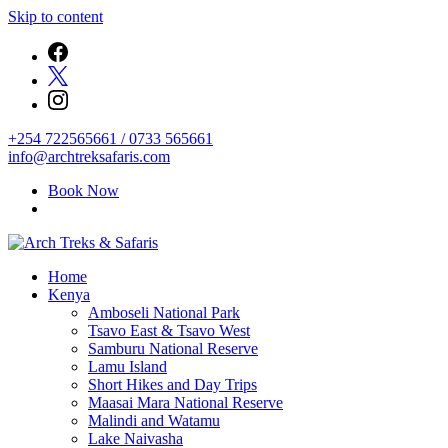
Skip to content
+254 722565661 / 0733 565661
info@archtreksafaris.com
Book Now
Archtrek & Safaris Ltd
Home
Arch Treks & Safaris
Kenya
Amboseli National Park
Tsavo East & Tsavo West
Samburu National Reserve
Lamu Island
Short Hikes and Day Trips
Maasai Mara National Reserve
Malindi and Watamu
Lake Naivasha