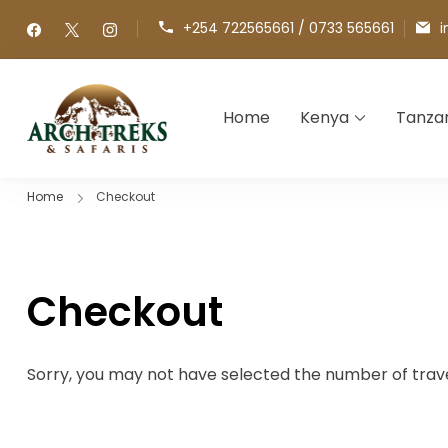
+254 722565661 / 0733 565661
i
Home
Kenya
Tanza
Arch Treks & Safaris
Archtrek & Safaris Ltd
Home
Checkout
Checkout
Sorry, you may not have selected the number of travel