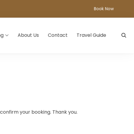
Book Now
ng
About Us
Contact
Travel Guide
d confirm your booking. Thank you.