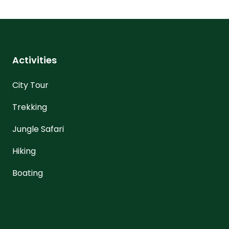
Activities
City Tour
Trekking
Jungle Safari
Hiking
Boating