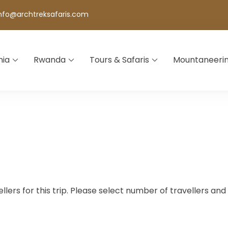
nfo@archtreksafaris.com
nia
Rwanda
Tours & Safaris
Mountaneeri
lers for this trip. Please select number of travellers an