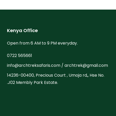
Kenya Office
Open from 6 AM to 9 PM everyday.
0722 565661
info@archtreksafaris.com / archtrek@gmail.com
14236-00400, Precious Court , Umoja rd,, Hse No.
.J02 Membly Park Estate.