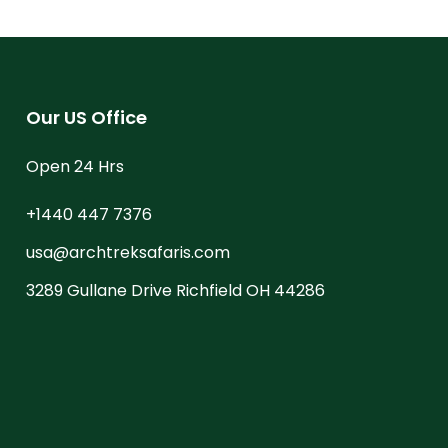
Our US Office
Open 24 Hrs
+1440 447 7376
usa@archtreksafaris.com
3289 Gullane Drive Richfield OH 44286